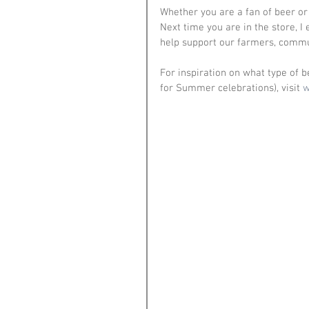
Whether you are a fan of beer or
Next time you are in the store, I
help support our farmers, commu
For inspiration on what type of b
for Summer celebrations), visit 
w