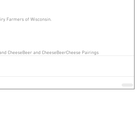
iry Farmers of Wisconsin.
and Cheese
Beer and Cheese
Beer
Cheese Pairings