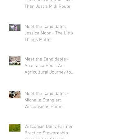
Gabrielle Huitema - More
Than Just a Milk Route
Meet the Candidates:
Jessica Moor - The Little
Things Matter
Meet the Candidates -
Anastasia Poull: An
Agricultural Journey to
Storytelling
Meet the Candidates -
Michelle Stangler:
Wisconsin is Home
Wisconsin Dairy Farmers
Practice Stewardship