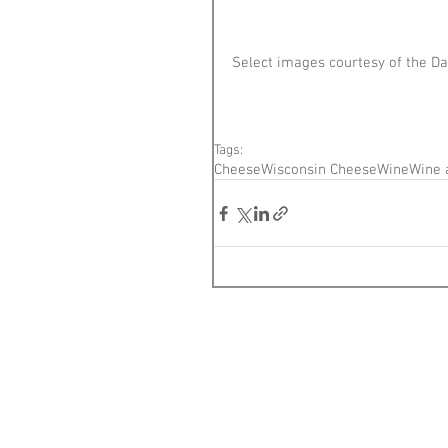
Select images courtesy of the Da
Tags:
Cheese
Wisconsin Cheese
Wine
Wine 