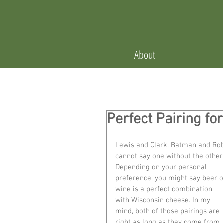
About
Perfect Pairing f
Lewis and Clark, Batman and Robi
cannot say one without the other
Depending on your personal 
preference, you might say beer o
wine is a perfect combination 
with Wisconsin cheese. In my 
mind, both of those pairings are 
right as long as they come from 