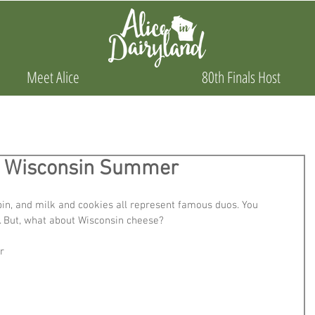
Meet Alice
80th Finals Host
or Wisconsin Summer
n, and milk and cookies all represent famous duos. You 
. But, what about Wisconsin cheese? 
r 