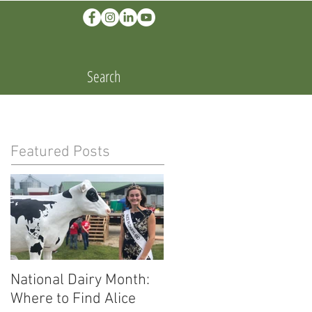
Search
Featured Posts
National Dairy Month:
Corn Cobs and Cars:
Where to Find Alice
Ethanol Fuels