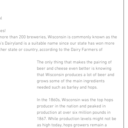
l 
es!
more than 200 breweries, Wisconsin is commonly known as the 
's Dairyland is a suitable name since our state has won more 
her state or country, according to the Dairy Farmers of 
The only thing that makes the pairing of 
beer and cheese even better is knowing 
that Wisconsin produces a lot of beer and 
grows some of the main ingredients 
needed such as barley and hops. 
In the 1860s, Wisconsin was the top hops 
producer in the nation and peaked in 
production at over six million pounds in 
1867. While production levels might not be 
as high today, hops growers remain a 