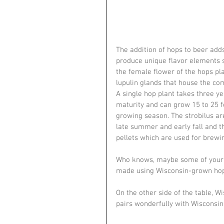
The addition of hops to beer adds
produce unique flavor elements su
the female flower of the hops pl
lupulin glands that house the c
A single hop plant takes three yea
maturity and can grow 15 to 25 fe
growing season. The strobilus ar
late summer and early fall and t
pellets which are used for brewin
Who knows, maybe some of your f
made using Wisconsin-grown hop
On the other side of the table, W
pairs wonderfully with Wisconsin