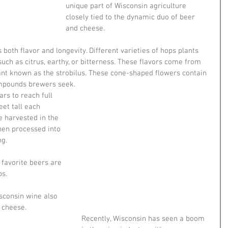
unique part of Wisconsin agriculture 
closely tied to the dynamic duo of beer 
and cheese.
 both flavor and longevity. Different varieties of hops plants 
ch as citrus, earthy, or bitterness. These flavors come from 
ant known as the strobilus. These cone-shaped flowers contain 
ompounds brewers seek.
rs to reach full 
et tall each 
e harvested in the 
hen processed into 
g. 
avorite beers are 
s.
isconsin wine also 
 cheese. 
Recently, Wisconsin has seen a boom 