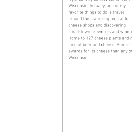
Wisconsin. Actually, one of my 
favorite things to do is travel 
around the state, stopping at loca
cheese shops and discovering 
small-town breweries and wineri
Home to 127 cheese plants and 
land of beer and cheese. America
awards for its cheese than any ot
Wisconsin. 