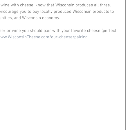
 wine with cheese, know that Wisconsin produces all three. 
 encourage you to buy locally produced Wisconsin products to 
nities, and Wisconsin economy. 
eer or wine you should pair with your favorite cheese (perfect 
ww.WisconsinCheese.com/our-cheese/pairing
.