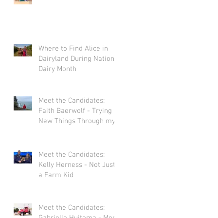
Where to Find Alice in
Dairyland During National
Dairy Month
Meet the Candidates:
Faith Baerwolf - Trying
New Things Through my
Adventures in Agriculture
Meet the Candidates:
Kelly Herness - Not Just
a Farm Kid
Meet the Candidates: