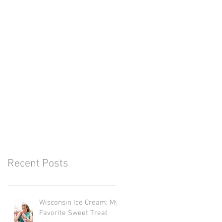
Recent Posts
Wisconsin Ice Cream: My
Favorite Sweet Treat