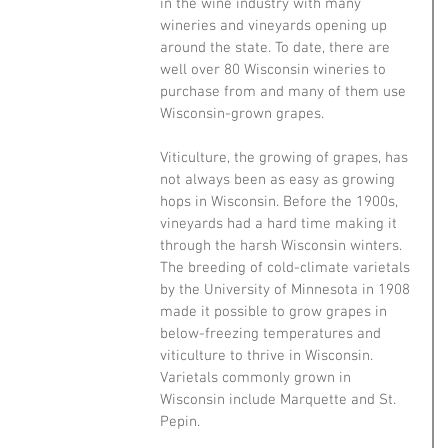
in the wine industry with many 
wineries and vineyards opening up 
around the state. To date, there are 
well over 80 Wisconsin wineries to 
purchase from and many of them use 
Wisconsin-grown grapes.
Viticulture, the growing of grapes, has 
not always been as easy as growing 
hops in Wisconsin. Before the 1900s, 
vineyards had a hard time making it 
through the harsh Wisconsin winters. 
The breeding of cold-climate varietals 
by the University of Minnesota in 1908 
made it possible to grow grapes in 
below-freezing temperatures and 
viticulture to thrive in Wisconsin. 
Varietals commonly grown in 
Wisconsin include Marquette and St. 
Pepin. 