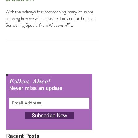
Moments This Holiday
Season
With the holidays fast approaching, many of us are
planning how we will celebrate. Look no further than
Something Special from Wisconsin™...
Follow Alice!
Never miss an update
Subscribe Now