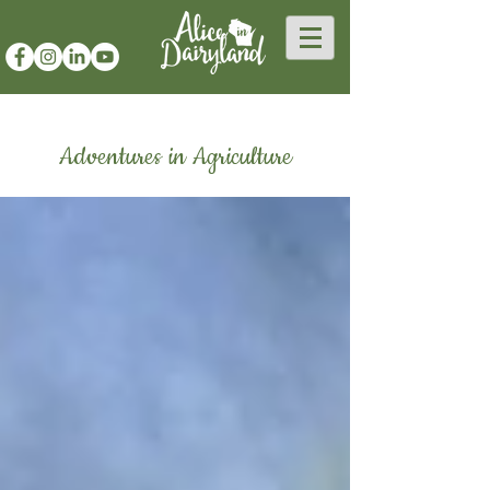
Adventures in Agriculture