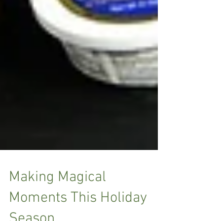
Making Magical