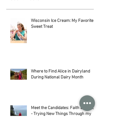
Recent Posts
Wisconsin Ice Cream: My Favorite
Sweet Treat
Where to Find Alice in Dairyland
During National Dairy Month
Meet the Candidates: Faith Baerwolf
- Trying New Things Through my
Adventures in Agriculture