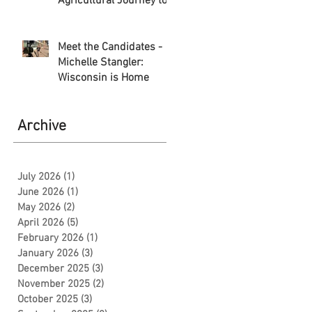
Agricultural Journey to
Storytelling
Meet the Candidates -
Michelle Stangler:
Wisconsin is Home
Archive
July 2026
(1)
1 post
June 2026
(1)
1 post
May 2026
(2)
2 posts
April 2026
(5)
5 posts
February 2026
(1)
1 post
January 2026
(3)
3 posts
December 2025
(3)
3 posts
November 2025
(2)
2 posts
October 2025
(3)
3 posts