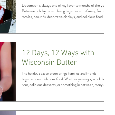
December is always one of my favorite months of the year.
Between holiday music, being together with family, festive
movies, beautiful decorative displays, and delicious food
made possible by agriculture, the spirit of the season makes
me incredibly cheery and hopeful. Being able to experience
this December through the lens of Alice in Dairyland was a
special treat and allowed me to enjoy special time spent with
my extended family – Wisconsin’s agricultural community! I
start
12 Days, 12 Ways with
Wisconsin Butter
The holiday season often brings families and friends
together over delicious food. Whether you enjoy a holiday
ham, delicious desserts, or something in between, many of
our favorites include an important Wisconsin staple – rich
and creamy butter. In November and December each year,
butter sales peak as home cooks prepare their holiday
recipes to share with loved ones. Retail butter sales are
generally about 50% higher than average in these two