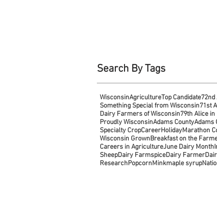
Search By Tags
Wisconsin
Agriculture
Top Candidate
72nd 
Something Special from Wisconsin
71st A
Dairy Farmers of Wisconsin
79th Alice in
Proudly Wisconsin
Adams County
Adams C
Specialty Crop
Career
Holiday
Marathon C
Wisconsin Grown
Breakfast on the Farm
Careers in Agriculture
June Dairy Month
Sheep
Dairy Farm
spice
Dairy Farmer
Dair
Research
Popcorn
Mink
maple syrup
Natio