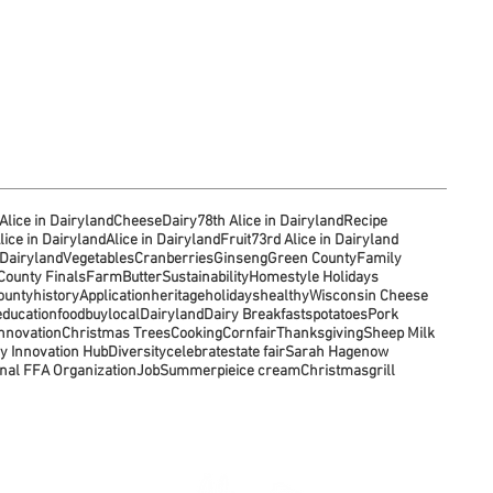
Alice in Dairyland
Cheese
Dairy
78th Alice in Dairyland
Recipe
lice in Dairyland
Alice in Dairyland
Fruit
73rd Alice in Dairyland
 Dairyland
Vegetables
Cranberries
Ginseng
Green County
Family
ounty Finals
Farm
Butter
Sustainability
Homestyle Holidays
ounty
history
Application
heritage
holidays
healthy
Wisconsin Cheese
education
food
buylocal
Dairyland
Dairy Breakfasts
potatoes
Pork
Innovation
Christmas Trees
Cooking
Corn
fair
Thanksgiving
Sheep Milk
y Innovation Hub
Diversity
celebrate
state fair
Sarah Hagenow
nal FFA Organization
Job
Summer
pie
ice cream
Christmas
grill