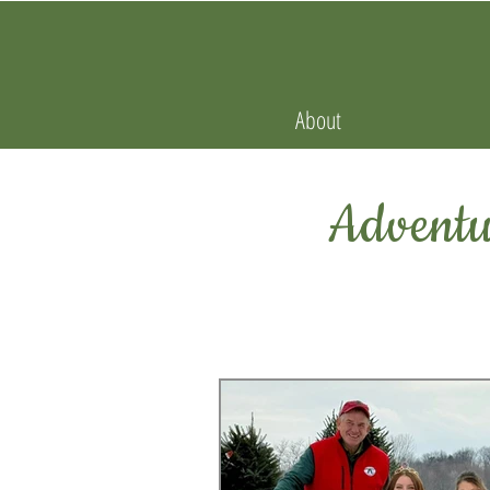
About
Adventur