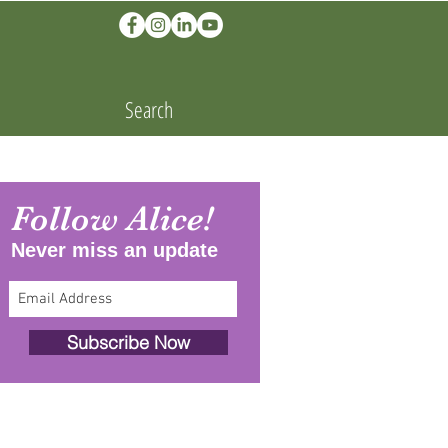
Search
Follow Alice!
Never miss an update
Subscribe Now