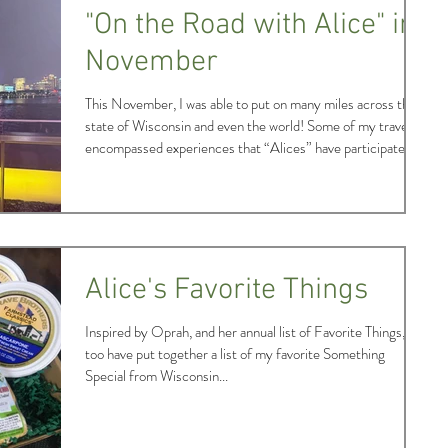
months compared to the rest of
"On the Road with Alice" in
November
This November, I was able to put on many miles across the
state of Wisconsin and even the world! Some of my travels
encompassed experiences that “Alices” have participated in
annually for decades, while another was one which the
program has been very fortunate to embark upon in recent
years. Read on to look back on a memorable November with
me! Any guesses as to which experience is stepped in
tradition for “Alice?” It was the cutting of the first
Christmas tree! Previous in
Alice's Favorite Things
Inspired by Oprah, and her annual list of Favorite Things, I
too have put together a list of my favorite Something
Special from Wisconsin...