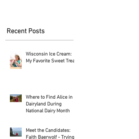
Recent Posts
Wisconsin Ice Cream:
My Favorite Sweet Treat
Where to Find Alice in
Dairyland During
National Dairy Month
Meet the Candidates:
Faith Baerwolf - Trying