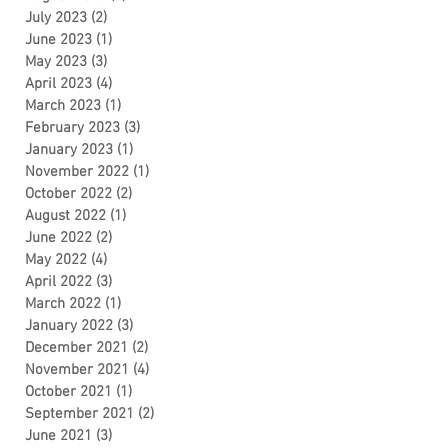
July 2023
(2)
2 posts
June 2023
(1)
1 post
May 2023
(3)
3 posts
April 2023
(4)
4 posts
March 2023
(1)
1 post
February 2023
(3)
3 posts
January 2023
(1)
1 post
November 2022
(1)
1 post
October 2022
(2)
2 posts
August 2022
(1)
1 post
June 2022
(2)
2 posts
May 2022
(4)
4 posts
April 2022
(3)
3 posts
March 2022
(1)
1 post
January 2022
(3)
3 posts
December 2021
(2)
2 posts
November 2021
(4)
4 posts
October 2021
(1)
1 post
September 2021
(2)
2 posts
June 2021
(3)
3 posts