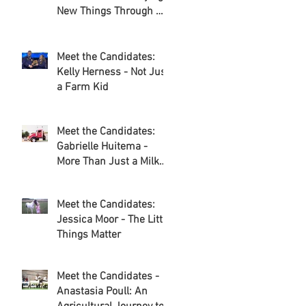
New Things Through my
Adventures in
Agriculture
Meet the Candidates:
Kelly Herness - Not Just
a Farm Kid
Meet the Candidates:
Gabrielle Huitema -
More Than Just a Milk
Route
Meet the Candidates:
Jessica Moor - The Little
Things Matter
Meet the Candidates -
Anastasia Poull: An