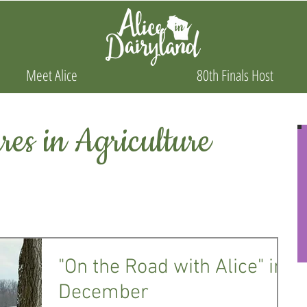
Meet Alice
80th Finals Host
es in Agriculture
"On the Road with Alice" in
December