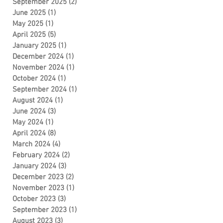
September 2025
(2)
2 posts
June 2025
(1)
1 post
May 2025
(1)
1 post
April 2025
(5)
5 posts
January 2025
(1)
1 post
December 2024
(1)
1 post
November 2024
(1)
1 post
October 2024
(1)
1 post
September 2024
(1)
1 post
August 2024
(1)
1 post
June 2024
(3)
3 posts
May 2024
(1)
1 post
April 2024
(8)
8 posts
March 2024
(4)
4 posts
February 2024
(2)
2 posts
January 2024
(3)
3 posts
December 2023
(2)
2 posts
November 2023
(1)
1 post
October 2023
(3)
3 posts
September 2023
(1)
1 post
August 2023
(3)
3 posts