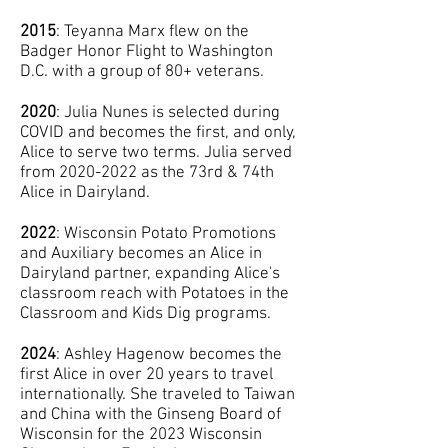
2015
: Teyanna Marx flew on the
Badger Honor Flight to Washington
D.C. with a group of 80+ veterans.
2020
: Julia Nunes is selected during
COVID and becomes the first, and only,
Alice to serve two terms. Julia served
from
2020-2022
as the 73rd & 74th
Alice in Dairyland.
2022
: Wisconsin Potato Promotions
and Auxiliary becomes an Alice in
Dairyland partner, expanding Alice's
classroom reach with Potatoes in the
Classroom and Kids Dig programs.
2024
: Ashley Hagenow becomes the
first Alice in over 20 years to travel
internationally. She traveled to Taiwan
and China with the Ginseng Board of
Wisconsin for the 2023 Wisconsin