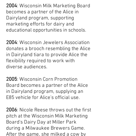
2004
: Wisconsin Milk Marketing Board
becomes a partner of the Alice in
Dairyland program, supporting
marketing efforts for dairy and
educational opportunities in schools.
2004
: Wisconsin Jewelers Association
donates a brooch resembling the Alice
in Dairyland tiara to provide Alice the
flexibility required to work with
diverse audiences.
2005
: Wisconsin Corn Promotion
Board becomes a partner of the Alice
in Dairyland program, supplying an
E85 vehicle for Alice's official use.
2006
: Nicole Reese throws out the first
pitch at the Wisconsin Milk Marketing
Board's Dairy Day at Miller Park
during a Milwaukee Brewers Game.
After the game, she milked a cow by