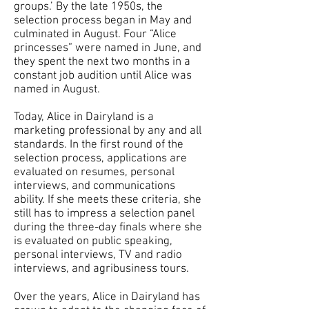
groups.’ By the late 1950s, the
selection process began in May and
culminated in August. Four “Alice
princesses” were named in June, and
they spent the next two months in a
constant job audition until Alice was
named in August.
Today, Alice in Dairyland is a
marketing professional by any and all
standards. In the first round of the
selection process, applications are
evaluated on resumes, personal
interviews, and communications
ability. If she meets these criteria, she
still has to impress a selection panel
during the three-day finals where she
is evaluated on public speaking,
personal interviews, TV and radio
interviews, and agribusiness tours.
Over the years, Alice in Dairyland has