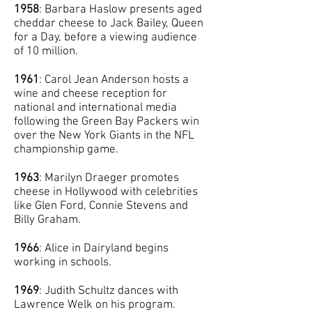
1958
: Barbara Haslow presents aged
cheddar cheese to Jack Bailey, Queen
for a Day, before a viewing audience
of 10 million.
1961
: Carol Jean Anderson hosts a
wine and cheese reception for
national and international media
following the Green Bay Packers win
over the New York Giants in the NFL
championship game.
1963
: Marilyn Draeger promotes
cheese in Hollywood with celebrities
like Glen Ford, Connie Stevens and
Billy Graham.
1966
: Alice in Dairyland begins
working in schools.
1969
: Judith Schultz dances with
Lawrence Welk on his program.