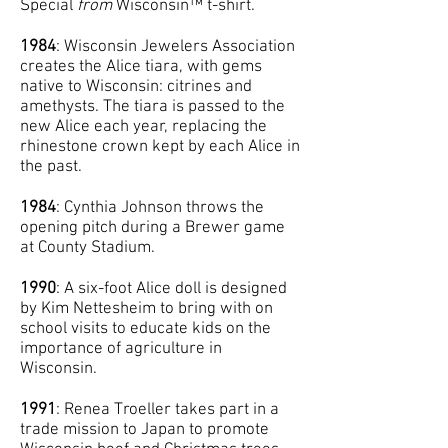
Special
from
Wisconsin™ t-shirt.
1984
: Wisconsin Jewelers Association
creates the Alice tiara, with gems
native to Wisconsin: citrines and
amethysts. The tiara is passed to the
new Alice each year, replacing the
rhinestone crown kept by each Alice in
the past.
1984
: Cynthia Johnson throws the
opening pitch during a Brewer game
at County Stadium.
1990
: A six-foot Alice doll is designed
by Kim Nettesheim to bring with on
school visits to educate kids on the
importance of agriculture in
Wisconsin.
1991
: Renea Troeller takes part in a
trade mission to Japan to promote