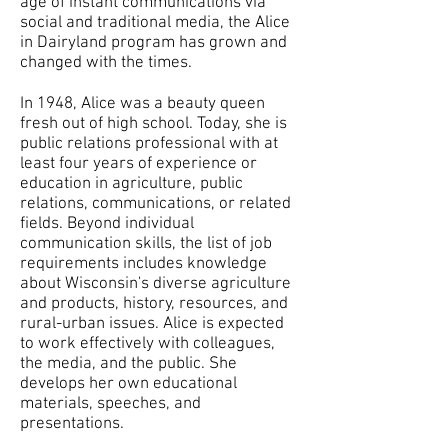
age of instant communications via
social and traditional media, the Alice
in Dairyland program has grown and
changed with the times.
In 1948, Alice was a beauty queen
fresh out of high school. Today, she is
public relations professional with at
least four years of experience or
education in agriculture, public
relations, communications, or related
fields. Beyond individual
communication skills, the list of job
requirements includes knowledge
about Wisconsin's diverse agriculture
and products, history, resources, and
rural-urban issues. Alice is expected
to work effectively with colleagues,
the media, and the public. She
develops her own educational
materials, speeches, and
presentations.