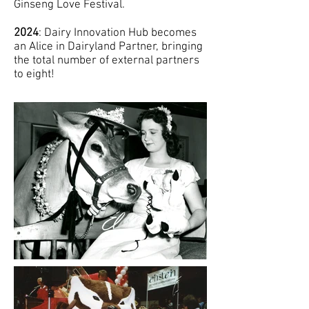
Ginseng Love Festival.
2024
: Dairy Innovation Hub becomes
an Alice in Dairyland Partner, bringing
the total number of external partners
to eight!