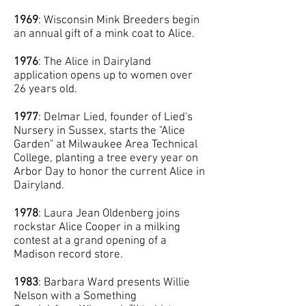
1969
: Wisconsin Mink Breeders begin
an annual gift of a mink coat to Alice.
1976
: The Alice in Dairyland
application opens up to women over
26 years old.
1977
: Delmar Lied, founder of Lied's
Nursery in Sussex, starts the "Alice
Garden" at Milwaukee Area Technical
College, planting a tree every year on
Arbor Day to honor the current Alice in
Dairyland.
1978
: Laura Jean Oldenberg joins
rockstar Alice Cooper in a milking
contest at a grand opening of a
Madison record store.
1983
: Barbara Ward presents Willie
Nelson with a Something