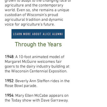
grown to adapt to the changing face of
agriculture and the contemporary
world. Even so, she remains a unique
custodian of Wisconsin's proud
agricultural tradition and dynamic
voice for agriculture's future.
LEARN MORE ABOUT ALICE ALUMNI
Through the Years
1948
: A 10-foot animated model of
Margaret McGuire welcomes fair
goers to the dairy industry building at
the Wisconsin Centennial Exposition.
1952
: Beverly Ann Steffen rides in the
Rose Bowl parade.
1954
: Mary Ellen McCabe appears on
the Today show with Dave Garraway.