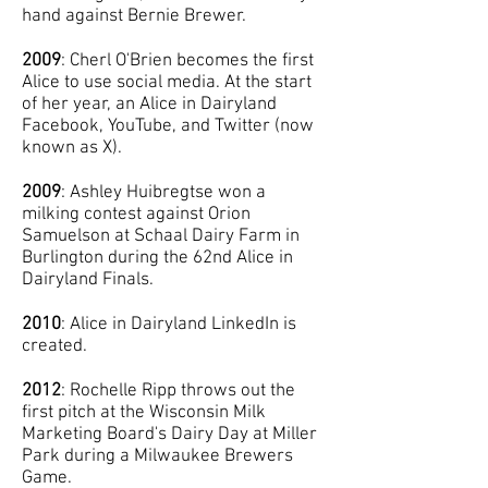
hand against Bernie Brewer.
2009
: Cherl O'Brien becomes the first
Alice to use social media. At the start
of her year, an Alice in Dairyland
Facebook, YouTube, and Twitter (now
known as X).
2009
: Ashley Huibregtse won a
milking contest against Orion
Samuelson at Schaal Dairy Farm in
Burlington during the 62nd Alice in
Dairyland Finals.
2010
: Alice in Dairyland LinkedIn is
created.
2012
: Rochelle Ripp throws out the
first pitch at the Wisconsin Milk
Marketing Board's Dairy Day at Miller
Park during a Milwaukee Brewers
Game.