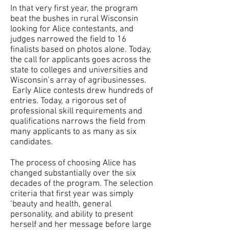
In that very first year, the program
beat the bushes in rural Wisconsin
looking for Alice contestants, and
judges narrowed the field to 16
finalists based on photos alone. Today,
the call for applicants goes across the
state to colleges and universities and
Wisconsin’s array of agribusinesses.
Early Alice contests drew hundreds of
entries. Today, a rigorous set of
professional skill requirements and
qualifications narrows the field from
many applicants to as many as six
candidates.
The process of choosing Alice has
changed substantially over the six
decades of the program. The selection
criteria that first year was simply
‘beauty and health, general
personality, and ability to present
herself and her message before large