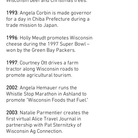
Wisconsin beef and Christmas trees.
1993
: Angela Corbin is made governor
for a day in Chiba Prefecture during a
trade mission to Japan.
1996
: Holly Meudt promotes Wisconsin
cheese during the 1997 Super Bowl –
won by the Green Bay Packers.
1997
: Courtney Ott drives a farm
tractor along Wisconsin roads to
promote agricultural tourism.
2002
: Angela Hemauer runs the
Whistle Stop Marathon in Ashland to
promote "Wisconsin Foods that Fuel."
2003
: Natalie Parmentier creates the
first virtual Alice Travel Journal in
partnership with Pat Sternitzky of
Wisconsin Ag Connection.