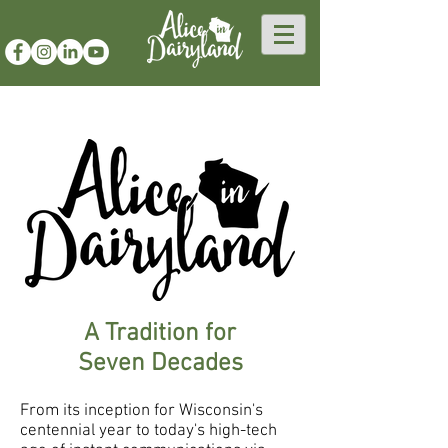
A Tradition for
Seven Decades
From its inception for Wisconsin's
centennial year to today's high-tech