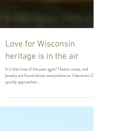
Love for Wisconsin
heritage is in the air
It is that time of the year again! Hearts, roses, and
jewelry are found almost everywhere as Valentine’s Day
quickly approaches....