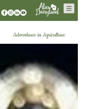
Adventures in Agriculture