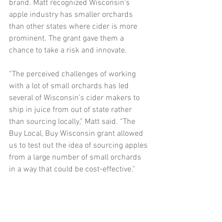
brand. Matt recognized Wisconsin’s 
apple industry has smaller orchards 
than other states where cider is more 
prominent. The grant gave them a 
chance to take a risk and innovate. 
“The perceived challenges of working 
with a lot of small orchards has led 
several of Wisconsin’s cider makers to 
ship in juice from out of state rather 
than sourcing locally,” Matt said. “The 
Buy Local, Buy Wisconsin grant allowed 
us to test out the idea of sourcing apples 
from a large number of small orchards 
in a way that could be cost-effective."