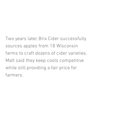
Two years later, Brix Cider successfully 
sources apples from 18 Wisconsin 
farms to craft dozens of cider varieties. 
Matt said they keep costs competitive 
while still providing a fair price for 
farmers.