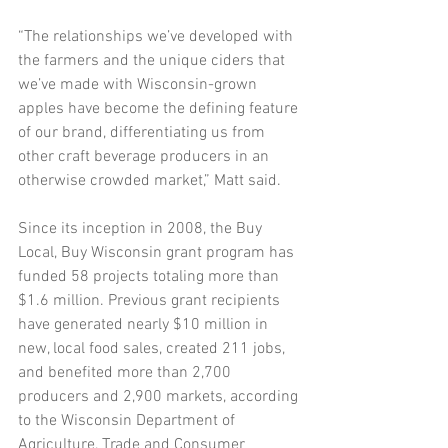
“The relationships we’ve developed with 
the farmers and the unique ciders that 
we’ve made with Wisconsin-grown 
apples have become the defining feature 
of our brand, differentiating us from 
other craft beverage producers in an 
otherwise crowded market,” Matt said.
Since its inception in 2008, the Buy 
Local, Buy Wisconsin grant program has 
funded 58 projects totaling more than 
$1.6 million. Previous grant recipients 
have generated nearly $10 million in 
new, local food sales, created 211 jobs, 
and benefited more than 2,700 
producers and 2,900 markets, according 
to the Wisconsin Department of 
Agriculture, Trade and Consumer 