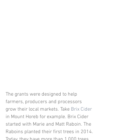
The grants were designed to help 
farmers, producers and processors 
grow their local markets. Take 
Brix Cider
in Mount Horeb for example. Brix Cider 
started with Marie and Matt Raboin. The 
Raboins planted their first trees in 2014. 
Today, they have more than 1,000 trees 