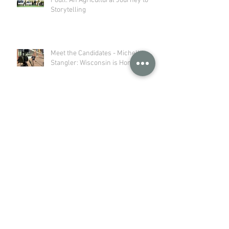
Poull: An Agricultural Journey to
Storytelling
Meet the Candidates - Michelle
Stangler: Wisconsin is Home
Wisconsin Dairy Farmers Practice
Stewardship from Soil to Stream
Dairy Innovation Hub Article
Feature: Got milk? UW-Platteville
professors turn spoiled dairy into
sustainable plastic
Archive