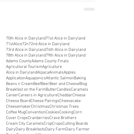
70th Alice in Dairyland
71st Alice in Dairyland
71stAlice
72n
72nd Alice in Dairyland
73rd Alice in Dairyland
74th Alice in Dairyland
78th Alice in Dairyland
79th Alice in Dairyland
Adams County
Adams County Finals
Agricultural Tourism
Agriculture
Alice in Dairyland
Alpaca
Animals
Apples
Application
Aquaponics
Atlantic Salmon
Baking
Beans n Cream
Beef
Beer
Beer and Cheese
Blog
Breakfast on the Farm
Butter
Candles
Caramels
Career
Careers in Agriculture
Cheddar
Cheese
Cheese Board
Cheese Pairings
Cheesecake
Cheesemaker
Christmas
Christmas Trees
Coffee Mug
Convention
Cookies
Cooking
Corn
Cover Crops
Cranberries
Crave Brothers
Cream City Caramels
Crop
Crops
Cutting Boards
Dairy
Dairy Breakfasts
Dairy Farm
Dairy Farmer