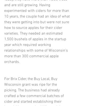
and are still growing. Having 
experimented with ciders for more than 
10 years, the couple had an idea of what 
they were getting into but were not sure 
how to source apples for their cider 
varieties. They needed an estimated 
1,500 bushels of apples in the startup 
year which required working 
relationships with some of Wisconsin’s 
more than 300 commercial apple 
orchards.
For Brix Cider, the Buy Local, Buy 
Wisconsin grant was ripe for the 
picking. The business had already 
crafted a few commercial batches of 
cider and started establishing their 