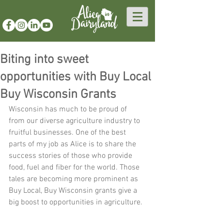
Biting into sweet
opportunities with Buy Local
Buy Wisconsin Grants
Wisconsin has much to be proud of 
from our diverse agriculture industry to 
fruitful businesses. One of the best 
parts of my job as Alice is to share the 
success stories of those who provide 
food, fuel and fiber for the world. Those 
tales are becoming more prominent as 
Buy Local, Buy Wisconsin grants give a 
big boost to opportunities in agriculture.