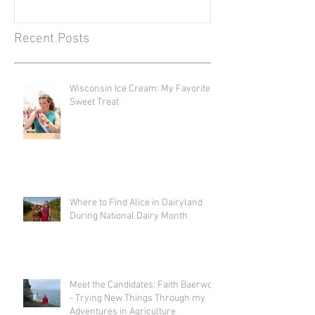
Recent Posts
Wisconsin Ice Cream: My Favorite
Sweet Treat
Where to Find Alice in Dairyland
During National Dairy Month
Meet the Candidates: Faith Baerwolf
- Trying New Things Through my
Adventures in Agriculture