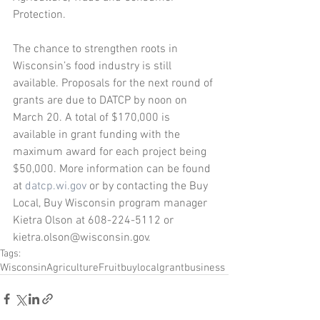
Protection.
The chance to strengthen roots in 
Wisconsin’s food industry is still 
available. Proposals for the next round of 
grants are due to DATCP by noon on 
March 20. A total of $170,000 is 
available in grant funding with the 
maximum award for each project being 
$50,000. More information can be found 
at 
datcp.wi.gov
 or by contacting the Buy 
Local, Buy Wisconsin program manager 
Kietra Olson at 608-224-5112 or 
kietra.olson@wisconsin.gov.
Tags:
Wisconsin
Agriculture
Fruit
buylocal
grant
business