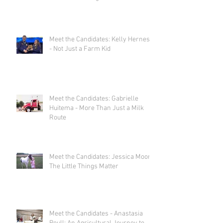
Meet the Candidates: Kelly Herness
- Not Just a Farm Kid
Meet the Candidates: Gabrielle
Huitema - More Than Just a Milk
Route
Meet the Candidates: Jessica Moor -
The Little Things Matter
Meet the Candidates - Anastasia