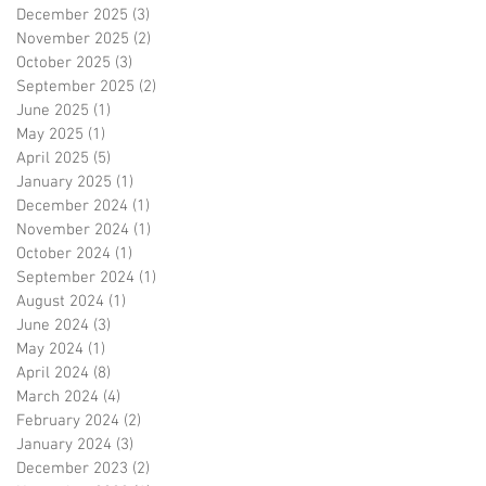
December 2025
(3)
3 posts
November 2025
(2)
2 posts
October 2025
(3)
3 posts
September 2025
(2)
2 posts
June 2025
(1)
1 post
May 2025
(1)
1 post
April 2025
(5)
5 posts
January 2025
(1)
1 post
December 2024
(1)
1 post
November 2024
(1)
1 post
October 2024
(1)
1 post
September 2024
(1)
1 post
August 2024
(1)
1 post
June 2024
(3)
3 posts
May 2024
(1)
1 post
April 2024
(8)
8 posts
March 2024
(4)
4 posts
February 2024
(2)
2 posts
January 2024
(3)
3 posts
December 2023
(2)
2 posts