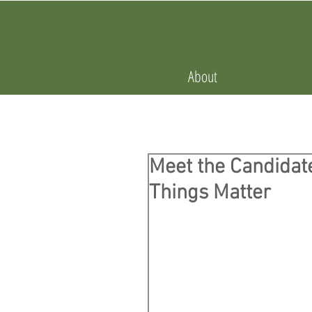
About
Meet the Candidate
Things Matter