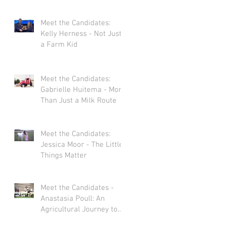
Meet the Candidates:
Kelly Herness - Not Just
a Farm Kid
Meet the Candidates:
Gabrielle Huitema - More
Than Just a Milk Route
Meet the Candidates:
Jessica Moor - The Little
Things Matter
Meet the Candidates -
Anastasia Poull: An
Agricultural Journey to
Storytelling