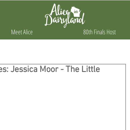
Meet Alice
80th Finals Host
s: Jessica Moor - The Little