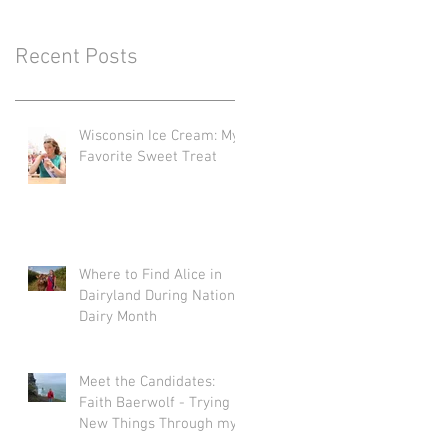
Recent Posts
Wisconsin Ice Cream: My
Favorite Sweet Treat
Where to Find Alice in
Dairyland During National
Dairy Month
Meet the Candidates:
Faith Baerwolf - Trying
New Things Through my
Adventures in Agriculture