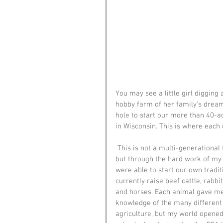
You may see a little girl digging a
hobby farm of her family's dreams.
hole to start our more than 40-ac
in Wisconsin. This is where each 
 This is not a multi-generational 
but through the hard work of my 
were able to start our own tradit
currently raise beef cattle, rabbit
and horses. Each animal gave me
knowledge of the many different 
agriculture, but my world opened