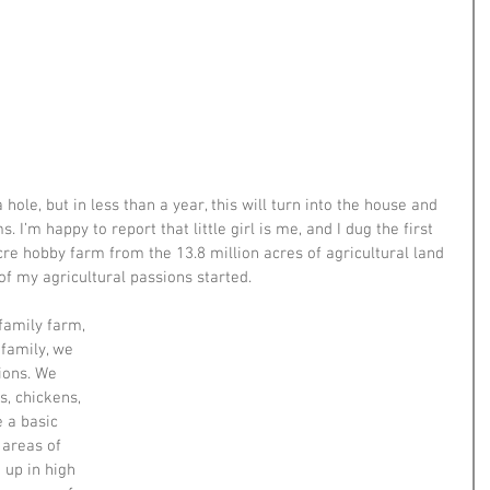
 hole, but in less than a year, this will turn into the house and 
 I’m happy to report that little girl is me, and I dug the first 
re hobby farm from the 13.8 million acres of agricultural land 
of my agricultural passions started.
family farm, 
family, we 
ions. We 
s, chickens, 
 a basic 
areas of 
 up in high 