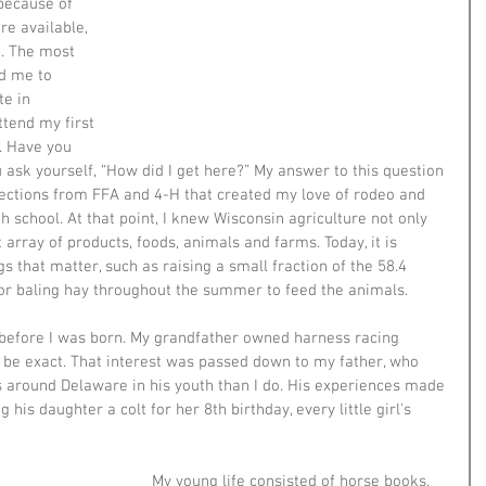
because of 
re available, 
. The most 
d me to 
e in 
tend my first 
. Have you 
sk yourself, “How did I get here?” My answer to this question 
nections from FFA and 4-H that created my love of rodeo and 
h school. At that point, I knew Wisconsin agriculture not only 
t array of products, foods, animals and farms. Today, it is 
gs that matter, such as raising a small fraction of the 58.4 
, or baling hay throughout the summer to feed the animals.
 before I was born. My grandfather owned harness racing 
be exact. That interest was passed down to my father, who 
s around Delaware in his youth than I do. His experiences made 
g his daughter a colt for her 8th birthday, every little girl's 
My young life consisted of horse books, 