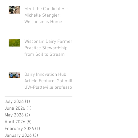
Meet the Candidates -
Michelle Stangler:
Wisconsin is Home
Wisconsin Dairy Farmers
Practice Stewardship
from Soil to Stream
Dairy Innovation Hub
Article Feature: Got milk?
UW-Platteville professors
turn spoiled dairy into
sustainable plastic
July 2026
(1)
1 post
June 2026
(1)
1 post
May 2026
(2)
2 posts
April 2026
(5)
5 posts
February 2026
(1)
1 post
January 2026
(3)
3 posts