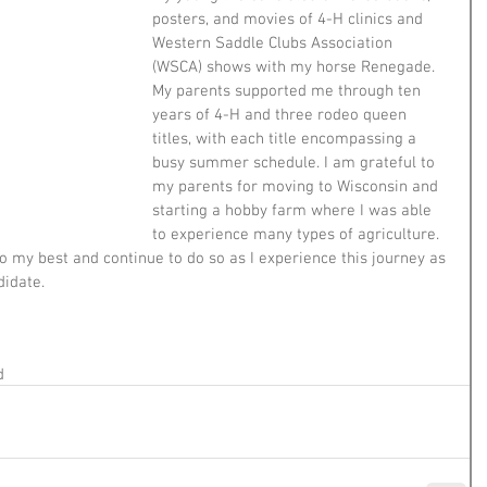
posters, and movies of 4-H clinics and 
Western Saddle Clubs Association 
(WSCA) shows with my horse Renegade. 
My parents supported me through ten 
years of 4-H and three rodeo queen 
titles, with each title encompassing a 
busy summer schedule. I am grateful to 
my parents for moving to Wisconsin and 
starting a hobby farm where I was able 
to experience many types of agriculture. 
my best and continue to do so as I experience this journey as 
idate.  
d