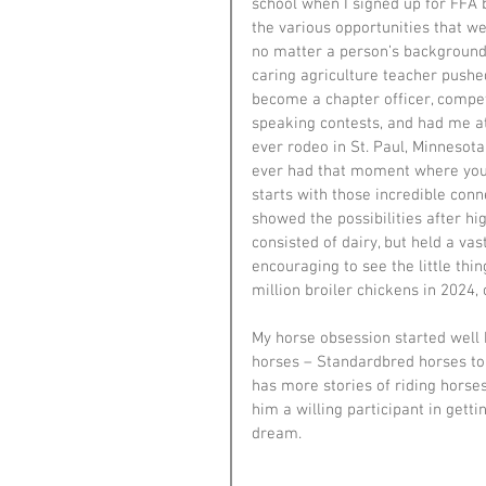
school when I signed up for FFA 
the various opportunities that we
no matter a person’s background
caring agriculture teacher pushe
become a chapter officer, compet
speaking contests, and had me at
ever rodeo in St. Paul, Minnesota
ever had that moment where you a
starts with those incredible con
showed the possibilities after hig
consisted of dairy, but held a vas
encouraging to see the little thin
million broiler chickens in 2024
My horse obsession started well
horses – Standardbred horses to 
has more stories of riding horse
him a willing participant in gettin
dream.