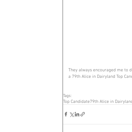
They always encouraged me to do 
a 79th Alice in Dairyland Top Cand
Tags:
Top Candidate
79th Alice in Dairylan