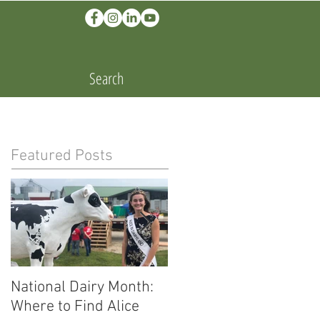
Search
Featured Posts
National Dairy Month:
Corn Cobs and Cars:
Where to Find Alice
Ethanol Fuels