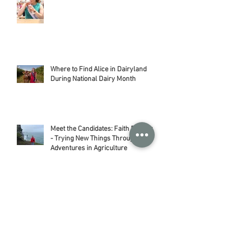
Wisconsin Ice Cream: My Favorite
Sweet Treat
Where to Find Alice in Dairyland
During National Dairy Month
Meet the Candidates: Faith Baerwolf
- Trying New Things Through my
Adventures in Agriculture
Meet the Candidates: Kelly Herness