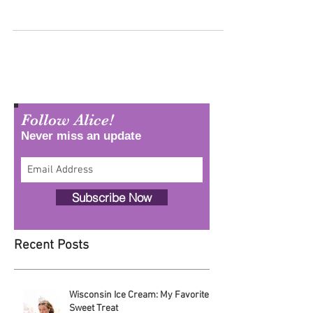
No two days in the life as Alice in Dairyland are the
same. Each day brings a new adventure in agriculture –
whether out on the farm,...
Follow Alice!
Never miss an update
Subscribe Now
Recent Posts