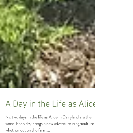
A Day in the Life as Alice