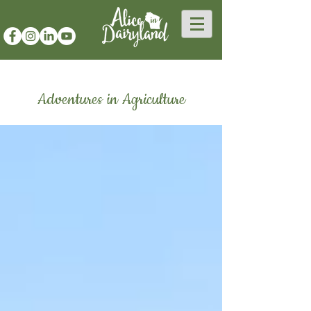
Adventures in Agriculture