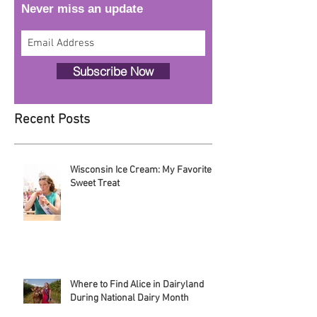
Follow Alice!
Never miss an update
Subscribe Now
Recent Posts
Wisconsin Ice Cream: My Favorite
Sweet Treat