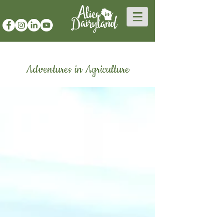
Adventures in Agriculture