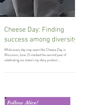
Cheese Day: Finding
success among diversity
While every day may seem like Cheese Day in
Wisconsin, June 25 marked the second year of
celebrating our state’s top dairy product....