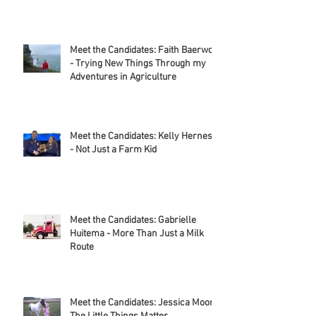
Where to Find Alice in Dairyland
During National Dairy Month
Meet the Candidates: Faith Baerwolf
- Trying New Things Through my
Adventures in Agriculture
Meet the Candidates: Kelly Herness
- Not Just a Farm Kid
Meet the Candidates: Gabrielle
Huitema - More Than Just a Milk
Route