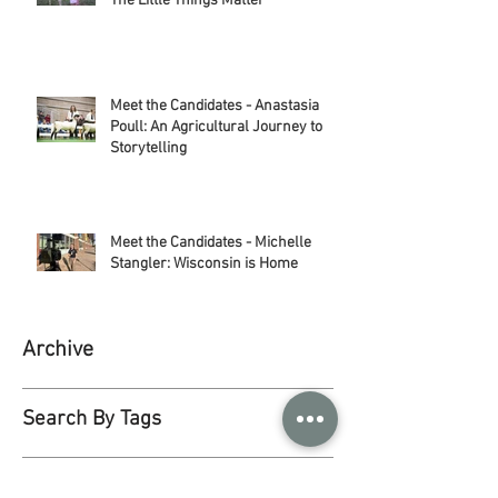
Meet the Candidates: Jessica Moor -
The Little Things Matter
Meet the Candidates - Anastasia
Poull: An Agricultural Journey to
Storytelling
Meet the Candidates - Michelle
Stangler: Wisconsin is Home
Archive
Search By Tags