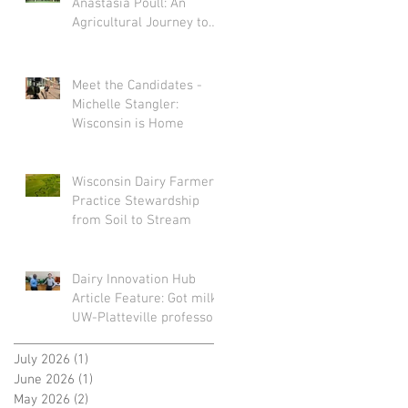
Anastasia Poull: An
Agricultural Journey to
Storytelling
Meet the Candidates -
Michelle Stangler:
Wisconsin is Home
Wisconsin Dairy Farmers
Practice Stewardship
from Soil to Stream
Dairy Innovation Hub
Article Feature: Got milk?
UW-Platteville professors
turn spoiled dairy into
sustainable plastic
July 2026
(1)
1 post
June 2026
(1)
1 post
May 2026
(2)
2 posts