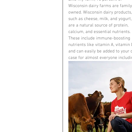
Wisconsin dairy farms are family
owned. Wisconsin dairy products,
such as cheese, milk, and yogurt,
are a natural source of protein, 
calcium, and essential nutrients. 
These include immune-boosting 
nutrients like vitamin A, vitamin 
and can easily be added to your d
case for almost everyone includi