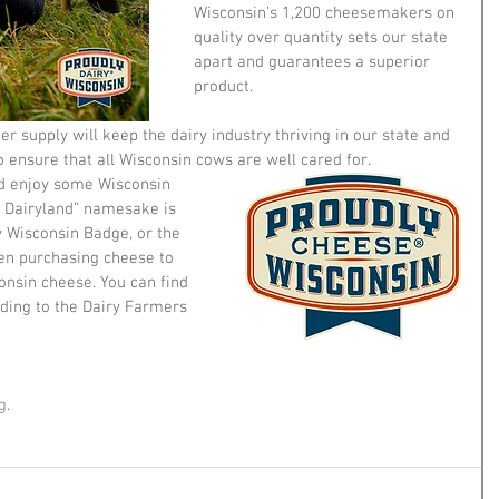
Wisconsin’s 1,200 cheesemakers on 
quality over quantity sets our state 
apart and guarantees a superior 
product. 
er supply will keep the dairy industry thriving in our state and 
o ensure that all Wisconsin cows are well cared for. 
nd enjoy some Wisconsin 
 Dairyland” namesake is 
y Wisconsin Badge, or the 
n purchasing cheese to 
onsin cheese. You can find 
rding to the Dairy Farmers 
g
. 