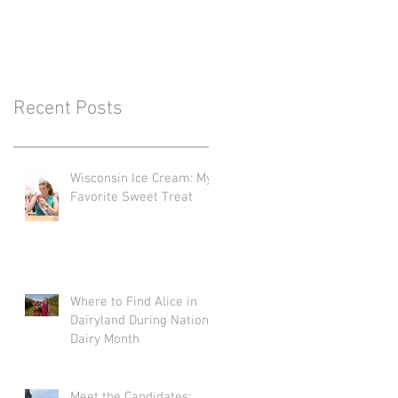
Recent Posts
Wisconsin Ice Cream: My
Favorite Sweet Treat
Where to Find Alice in
Dairyland During National
Dairy Month
Meet the Candidates: