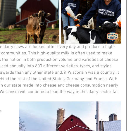
n dairy cows are looked after every day and produce a high-
ur communities. This high-quality milk is often used to make 
s the nation in both production volume and varieties of cheese 
ced annually into 600 different varieties, types, and styles. 
ards than any other state and, if Wisconsin was a country, it 
hind the rest of the United States, Germany, and France. With 
 in our state made into cheese and cheese consumption nearly 
 Wisconsin will continue to lead the way in this dairy sector far 
s 