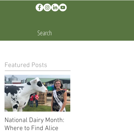
Search
Featured Posts
National Dairy Month:
Corn Cobs and Cars:
Where to Find Alice
Ethanol Fuels