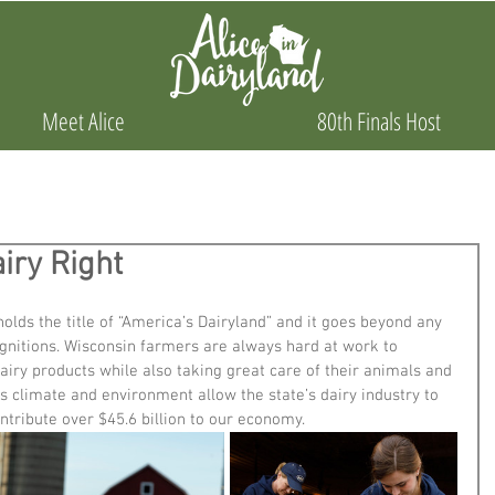
Meet Alice
80th Finals Host
iry Right
lds the title of “America’s Dairyland” and it goes beyond any 
ognitions. Wisconsin farmers are always hard at work to 
dairy products while also taking great care of their animals and 
’s climate and environment allow the state’s dairy industry to 
ontribute over $45.6 billion to our economy. 