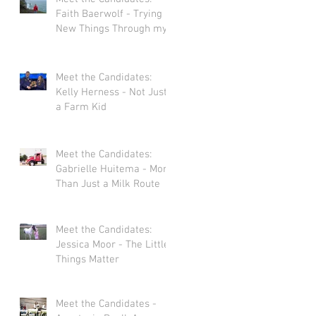
Faith Baerwolf - Trying
New Things Through my
Adventures in Agriculture
Meet the Candidates:
Kelly Herness - Not Just
a Farm Kid
Meet the Candidates:
Gabrielle Huitema - More
Than Just a Milk Route
Meet the Candidates:
Jessica Moor - The Little
Things Matter
Meet the Candidates -