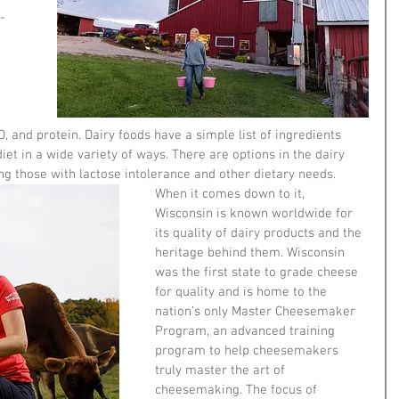
-
 
 
D, and protein. Dairy foods have a simple list of ingredients 
iet in a wide variety of ways. There are options in the dairy 
ng those with lactose intolerance and other dietary needs. 
When it comes down to it, 
Wisconsin is known worldwide for 
its quality of dairy products and the 
heritage behind them. Wisconsin 
was the first state to grade cheese 
for quality and is home to the 
nation’s only Master Cheesemaker 
Program, an advanced training 
program to help cheesemakers 
truly master the art of 
cheesemaking. The focus of 