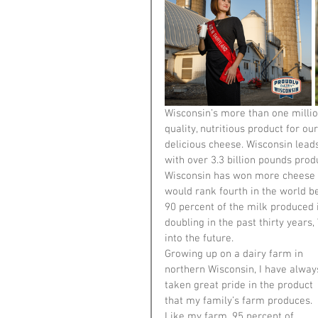
Wisconsin’s more than one millio
quality, nutritious product for o
delicious cheese. Wisconsin lead
with over 3.3 billion pounds produ
Wisconsin has won more cheese aw
would rank fourth in the world be
90 percent of the milk produced
doubling in the past thirty years,
into the future.
Growing up on a dairy farm in 
northern Wisconsin, I have alway
taken great pride in the product 
that my family’s farm produces. 
Like my farm, 95 percent of 