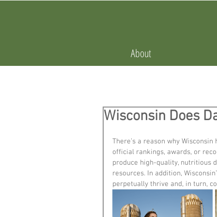
About
Wisconsin Does Da
There’s a reason why Wisconsin ho
official rankings, awards, or rec
produce high-quality, nutritious 
resources. In addition, Wisconsin
perpetually thrive and, in turn, c