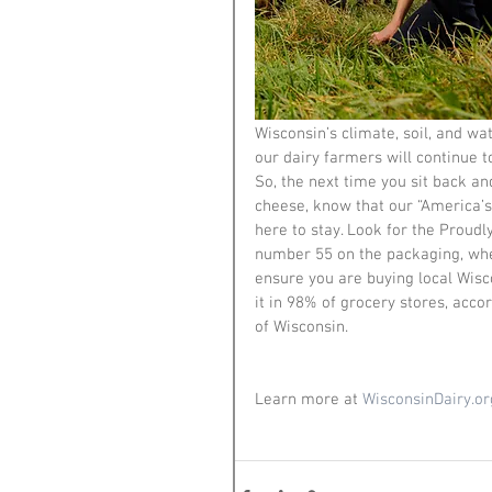
Wisconsin’s climate, soil, and wat
our dairy farmers will continue t
So, the next time you sit back a
cheese, know that our “America’s
here to stay. Look for the Proudl
number 55 on the packaging, whe
ensure you are buying local Wisc
it in 98% of grocery stores, acco
of Wisconsin. 
Learn more at 
WisconsinDairy.or