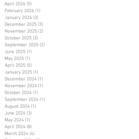
April 2026
(5)
5 posts
February 2026
(1)
1 post
January 2026
(3)
3 posts
December 2025
(3)
3 posts
November 2025
(2)
2 posts
October 2025
(3)
3 posts
September 2025
(2)
2 posts
June 2025
(1)
1 post
May 2025
(1)
1 post
April 2025
(5)
5 posts
January 2025
(1)
1 post
December 2024
(1)
1 post
November 2024
(1)
1 post
October 2024
(1)
1 post
September 2024
(1)
1 post
August 2024
(1)
1 post
June 2024
(3)
3 posts
May 2024
(1)
1 post
April 2024
(8)
8 posts
March 2024
(4)
4 posts