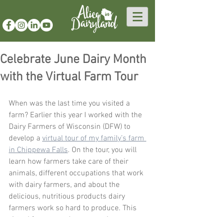
Celebrate June Dairy Month
with the Virtual Farm Tour
When was the last time you visited a 
farm? Earlier this year I worked with the 
Dairy Farmers of Wisconsin (DFW) to 
develop a 
virtual tour of my family’s farm 
in Chippewa Falls
. On the tour, you will 
learn how farmers take care of their 
animals, different occupations that work 
with dairy farmers, and about the 
delicious, nutritious products dairy 
farmers work so hard to produce. This 