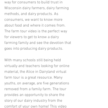
way for consumers to build trust in 
Wisconsin dairy farmers, dairy farming 
methods, and dairy products. As 
consumers, we want to know more 
about food and where it comes from. 
The farm tour video is the perfect way 
for viewers to get to know a dairy 
farming family and see the devotion that 
goes into producing dairy products. 
With many schools still being held 
virtually and teachers looking for online 
material, the Alice in Dairyland virtual 
farm tour is a great resource. Many 
youths, on average, are five generations 
removed from a family farm. The tour 
provides an opportunity to share the 
story of our dairy industry from the 
comfort of your own home! This video 