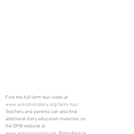
Find the full farm tour video at 
www.wisconsindairy.org/farm-tour
.
Teachers and parents can also find 
additional dairy education materials on 
the DFW website at 
www.wisconsindairy.org
  Bring Alice in 