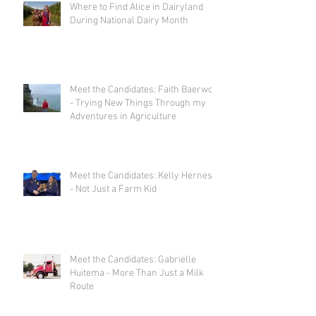
Where to Find Alice in Dairyland
During National Dairy Month
Meet the Candidates: Faith Baerwolf
- Trying New Things Through my
Adventures in Agriculture
Meet the Candidates: Kelly Herness
- Not Just a Farm Kid
Meet the Candidates: Gabrielle
Huitema - More Than Just a Milk
Route