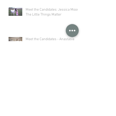
Meet the Candidates: Jessica Moor -
The Little Things Matter
Meet the Candidates - Anastasia
Poull: An Agricultural Journey to
Storytelling
Meet the Candidates - Michelle
Stangler: Wisconsin is Home
Wisconsin Dairy Farmers Practice
Stewardship from Soil to Stream