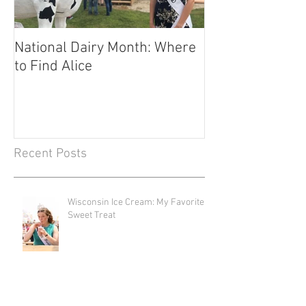
National Dairy Month: Where
Corn Cobs and C
to Find Alice
Fuels Transport
Recent Posts
Wisconsin Ice Cream: My Favorite
Sweet Treat