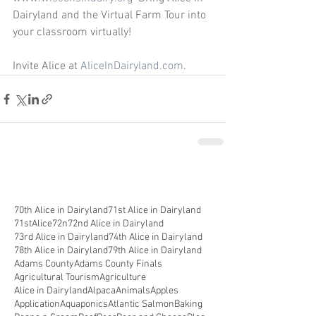
Dairyland and the Virtual Farm Tour into 
your classroom virtually! 
Invite Alice at 
AliceInDairyland.com
.
70th Alice in Dairyland
71st Alice in Dairyland
71stAlice
72n
72nd Alice in Dairyland
73rd Alice in Dairyland
74th Alice in Dairyland
78th Alice in Dairyland
79th Alice in Dairyland
Adams County
Adams County Finals
Agricultural Tourism
Agriculture
Alice in Dairyland
Alpaca
Animals
Apples
Application
Aquaponics
Atlantic Salmon
Baking