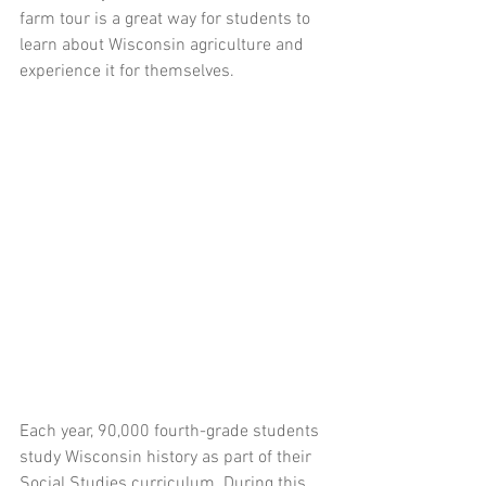
farm tour is a great way for students to 
learn about Wisconsin agriculture and 
experience it for themselves.
Each year, 90,000 fourth-grade students 
study Wisconsin history as part of their 
Social Studies curriculum. During this 