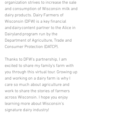
organization strives to increase the sale 
and consumption of Wisconsin milk and 
dairy products. Dairy Farmers of 
Wisconsin (DFW) is a key financial 
and dairy content partner to the Alice in 
Dairyland program run by the 
Department of Agriculture, Trade and 
Consumer Protection (DATCP).   
Thanks to DFW’s partnership, I am 
excited to share my family’s farm with 
you through this virtual tour. Growing up 
and working on a dairy farm is why I 
care so much about agriculture and 
work to share the stories of farmers 
across Wisconsin. I hope you enjoy 
learning more about Wisconsin’s 
signature dairy industry!