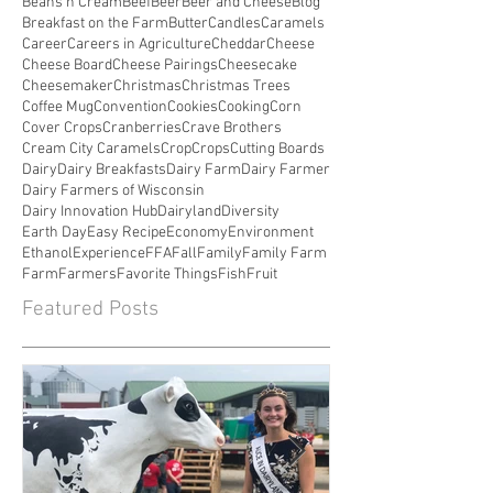
Beans n Cream
Beef
Beer
Beer and Cheese
Blog
Breakfast on the Farm
Butter
Candles
Caramels
Career
Careers in Agriculture
Cheddar
Cheese
Cheese Board
Cheese Pairings
Cheesecake
Cheesemaker
Christmas
Christmas Trees
Coffee Mug
Convention
Cookies
Cooking
Corn
Cover Crops
Cranberries
Crave Brothers
Cream City Caramels
Crop
Crops
Cutting Boards
Dairy
Dairy Breakfasts
Dairy Farm
Dairy Farmer
Dairy Farmers of Wisconsin
Dairy Innovation Hub
Dairyland
Diversity
Earth Day
Easy Recipe
Economy
Environment
Ethanol
Experience
FFA
Fall
Family
Family Farm
Farm
Farmers
Favorite Things
Fish
Fruit
Featured Posts