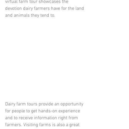
virtual farm tour showcases the 
devotion dairy farmers have for the land 
and animals they tend to. 
Dairy farm tours provide an opportunity 
for people to get hands-on experience 
and to receive information right from 
farmers. Visiting farms is also a great 