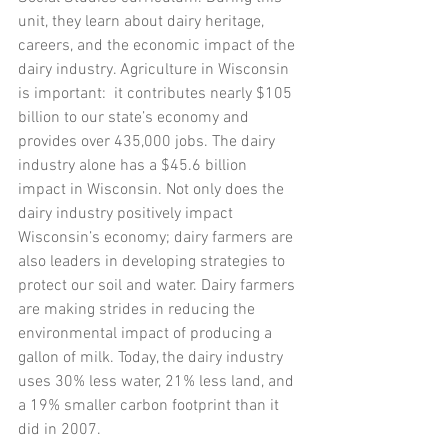
unit, they learn about dairy heritage, 
careers, and the economic impact of the 
dairy industry. Agriculture in Wisconsin 
is important:  it contributes nearly $105 
billion to our state’s economy and 
provides over 435,000 jobs. The dairy 
industry alone has a $45.6 billion 
impact in Wisconsin. Not only does the 
dairy industry positively impact 
Wisconsin’s economy; dairy farmers are 
also leaders in developing strategies to 
protect our soil and water. Dairy farmers 
are making strides in reducing the 
environmental impact of producing a 
gallon of milk. Today, the dairy industry 
uses 30% less water, 21% less land, and 
a 19% smaller carbon footprint than it 
did in 2007. 