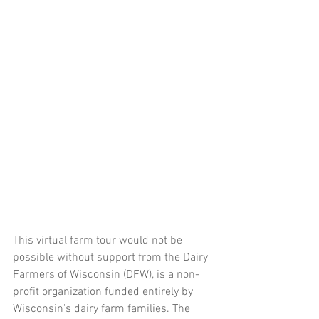
This virtual farm tour would not be 
possible without support from the Dairy 
Farmers of Wisconsin (DFW), is a non-
profit organization funded entirely by 
Wisconsin's dairy farm families. The 