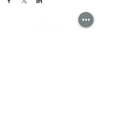
Wisconsin Department of Agriculture, Trade
and Consumer Protection
Contact Alice in Dairyland
2811 Agriculture Drive
P.O. Box 8911
Madison, WI
53708-8911