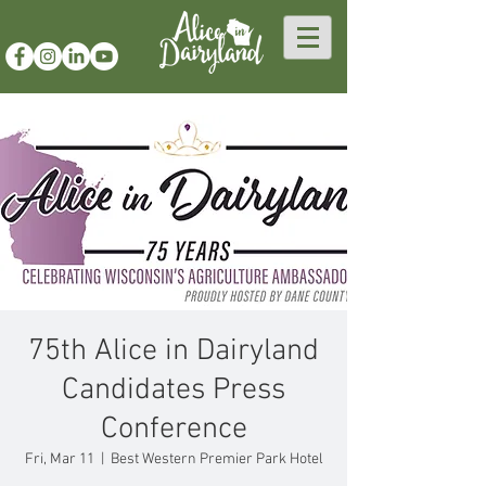
75th Alice in Dairyland
Candidates Press
Conference
Fri, Mar 11
  |  
Best Western Premier Park Hotel