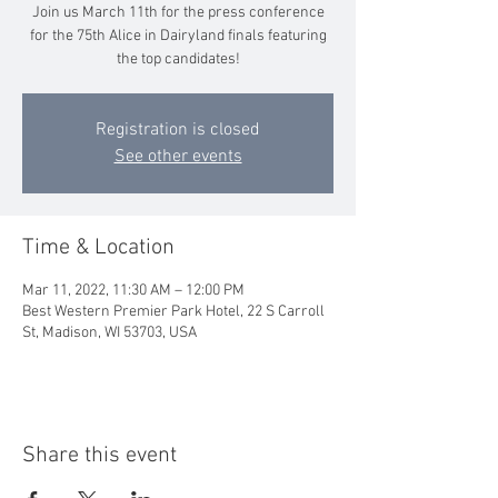
Join us March 11th for the press conference
for the 75th Alice in Dairyland finals featuring
the top candidates!
Registration is closed
See other events
Time & Location
Mar 11, 2022, 11:30 AM – 12:00 PM
Best Western Premier Park Hotel, 22 S Carroll
St, Madison, WI 53703, USA
Share this event