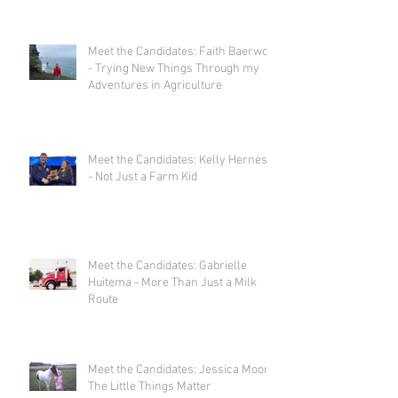
Meet the Candidates: Faith Baerwolf
- Trying New Things Through my
Adventures in Agriculture
Meet the Candidates: Kelly Herness
- Not Just a Farm Kid
Meet the Candidates: Gabrielle
Huitema - More Than Just a Milk
Route
Meet the Candidates: Jessica Moor -
The Little Things Matter