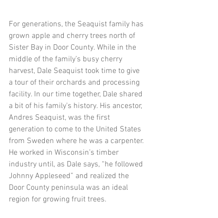
​For generations, the Seaquist family has 
grown apple and cherry trees north of 
Sister Bay in Door County. While in the 
middle of the family’s busy cherry 
harvest, Dale Seaquist took time to give 
a tour of their orchards and processing 
facility. In our time together, Dale shared 
a bit of his family’s history. His ancestor, 
Andres Seaquist, was the first 
generation to come to the United States 
from Sweden where he was a carpenter. 
He worked in Wisconsin’s timber 
industry until, as Dale says, “he followed 
Johnny Appleseed” and realized the 
Door County peninsula was an ideal 
region for growing fruit trees.