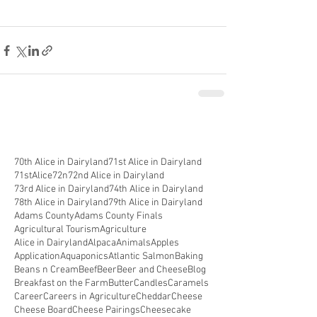
70th Alice in Dairyland
71st Alice in Dairyland
71stAlice
72n
72nd Alice in Dairyland
73rd Alice in Dairyland
74th Alice in Dairyland
78th Alice in Dairyland
79th Alice in Dairyland
Adams County
Adams County Finals
Agricultural Tourism
Agriculture
Alice in Dairyland
Alpaca
Animals
Apples
Application
Aquaponics
Atlantic Salmon
Baking
Beans n Cream
Beef
Beer
Beer and Cheese
Blog
Breakfast on the Farm
Butter
Candles
Caramels
Career
Careers in Agriculture
Cheddar
Cheese
Cheese Board
Cheese Pairings
Cheesecake