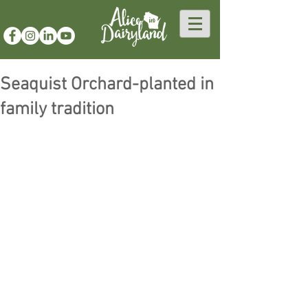
Seaquist Orchard-planted in
family tradition