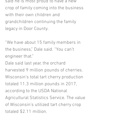
said he is most proud to have a new 
crop of family coming into the business 
with their own children and 
grandchildren continuing the family 
legacy in Door County.
“We have about 15 family members in 
the business,” Dale said. “You can’t 
engineer that.”
Dale said last year, the orchard 
harvested 9 million pounds of cherries. 
Wisconsin’s total tart cherry production 
totaled 11.3 million pounds in 2017, 
according to the USDA National 
Agricultural Statistics Service. The value 
of Wisconsin’s utilized tart cherry crop 
totaled $2.11 million.