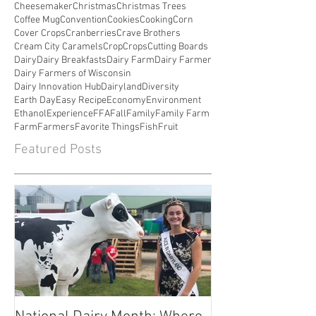
Cheesemaker
Christmas
Christmas Trees
Coffee Mug
Convention
Cookies
Cooking
Corn
Cover Crops
Cranberries
Crave Brothers
Cream City Caramels
Crop
Crops
Cutting Boards
Dairy
Dairy Breakfasts
Dairy Farm
Dairy Farmer
Dairy Farmers of Wisconsin
Dairy Innovation Hub
Dairyland
Diversity
Earth Day
Easy Recipe
Economy
Environment
Ethanol
Experience
FFA
Fall
Family
Family Farm
Farm
Farmers
Favorite Things
Fish
Fruit
Featured Posts