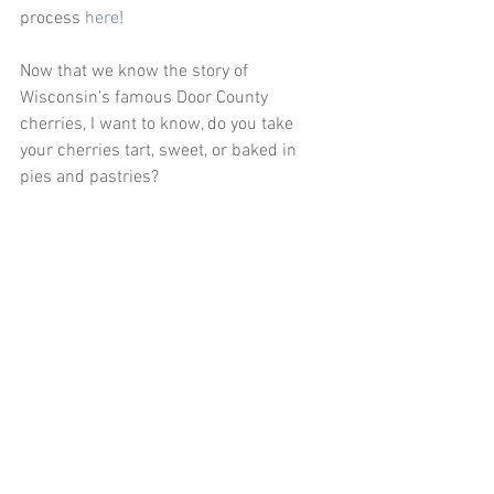
process 
here
!
Now that we know the story of 
Wisconsin’s famous Door County 
cherries, I want to know, do you take 
your cherries tart, sweet, or baked in 
pies and pastries?