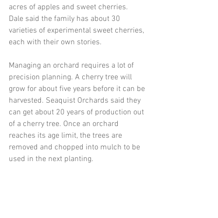
acres of apples and sweet cherries.  
Dale said the family has about 30 
varieties of experimental sweet cherries, 
each with their own stories.
Managing an orchard requires a lot of 
precision planning. A cherry tree will 
grow for about five years before it can be 
harvested. Seaquist Orchards said they 
can get about 20 years of production out 
of a cherry tree. Once an orchard 
reaches its age limit, the trees are 
removed and chopped into mulch to be 
used in the next planting.