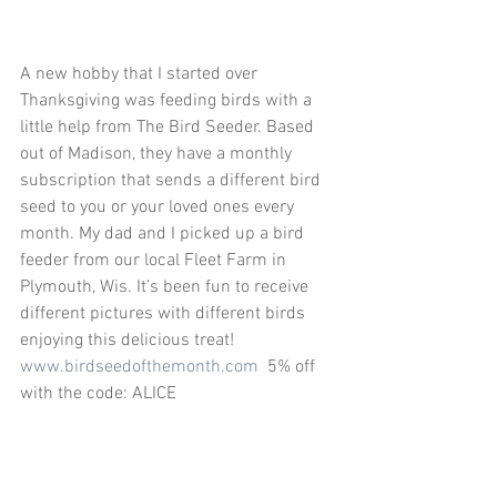
A new hobby that I started over 
Thanksgiving was feeding birds with a 
little help from The Bird Seeder. Based 
out of Madison, they have a monthly 
subscription that sends a different bird 
seed to you or your loved ones every 
month. My dad and I picked up a bird 
feeder from our local Fleet Farm in 
Plymouth, Wis. It’s been fun to receive 
different pictures with different birds 
enjoying this delicious treat! 
www.birdseedofthemonth.com
  5% off 
with the code: ALICE