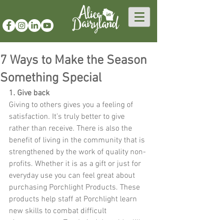
7 Ways to Make the Season
Something Special
1. Give back 
Giving to others gives you a feeling of 
satisfaction. It’s truly better to give 
rather than receive. There is also the 
benefit of living in the community that is 
strengthened by the work of quality non-
profits. Whether it is as a gift or just for 
everyday use you can feel great about 
purchasing Porchlight Products. These 
products help staff at Porchlight learn 
new skills to combat difficult 