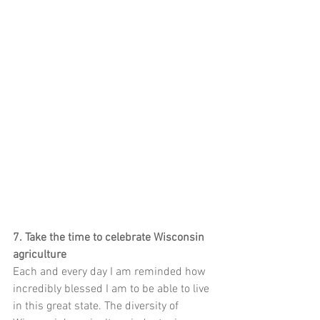
7. Take the time to celebrate Wisconsin 
agriculture
Each and every day I am reminded how 
incredibly blessed I am to be able to live 
in this great state. The diversity of 