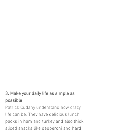
3. Make your daily life as simple as 
possible
Patrick Cudahy understand how crazy 
life can be. They have delicious lunch 
packs in ham and turkey and also thick 
sliced snacks like pepperoni and hard 