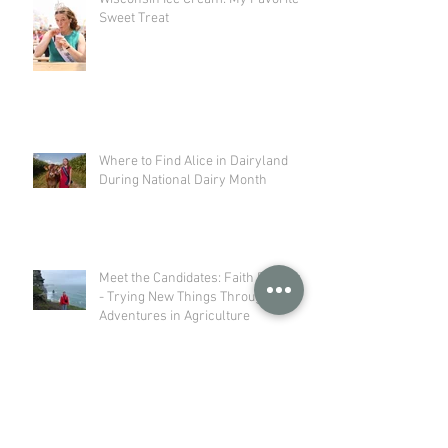
Sweet Treat
Where to Find Alice in Dairyland
During National Dairy Month
Meet the Candidates: Faith Baerwolf
- Trying New Things Through my
Adventures in Agriculture
Meet the Candidates: Kelly Herness
- Not Just a Farm Kid