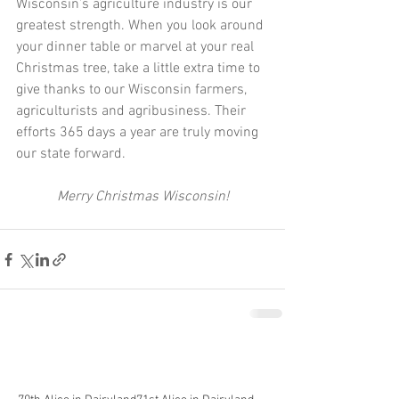
Wisconsin’s agriculture industry is our 
greatest strength. When you look around 
your dinner table or marvel at your real 
Christmas tree, take a little extra time to 
give thanks to our Wisconsin farmers, 
agriculturists and agribusiness. Their 
efforts 365 days a year are truly moving 
our state forward.
Merry Christmas Wisconsin!