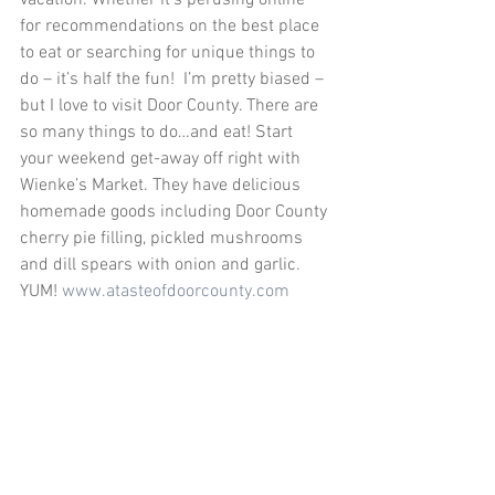
vacation. Whether it’s perusing online 
for recommendations on the best place 
to eat or searching for unique things to 
do – it’s half the fun!  I’m pretty biased – 
but I love to visit Door County. There are 
so many things to do…and eat! Start 
your weekend get-away off right with 
Wienke’s Market. They have delicious 
homemade goods including Door County 
cherry pie filling, pickled mushrooms 
and dill spears with onion and garlic. 
YUM! 
www.atasteofdoorcounty.com