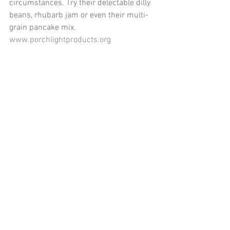
circumstances. Try their delectable dilly 
beans, rhubarb jam or even their multi-
grain pancake mix. 
www.porchlightproducts.org