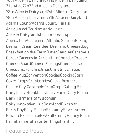
70th Alice in Dairyland
71st Alice in Dairyland
71stAlice
72n
72nd Alice in Dairyland
73rd Alice in Dairyland
74th Alice in Dairyland
78th Alice in Dairyland
79th Alice in Dairyland
Adams County
Adams County Finals
Agricultural Tourism
Agriculture
Alice in Dairyland
Alpaca
Animals
Apples
Application
Aquaponics
Atlantic Salmon
Baking
Beans n Cream
Beef
Beer
Beer and Cheese
Blog
Breakfast on the Farm
Butter
Candles
Caramels
Career
Careers in Agriculture
Cheddar
Cheese
Cheese Board
Cheese Pairings
Cheesecake
Cheesemaker
Christmas
Christmas Trees
Coffee Mug
Convention
Cookies
Cooking
Corn
Cover Crops
Cranberries
Crave Brothers
Cream City Caramels
Crop
Crops
Cutting Boards
Dairy
Dairy Breakfasts
Dairy Farm
Dairy Farmer
Dairy Farmers of Wisconsin
Dairy Innovation Hub
Dairyland
Diversity
Earth Day
Easy Recipe
Economy
Environment
Ethanol
Experience
FFA
Fall
Family
Family Farm
Farm
Farmers
Favorite Things
Fish
Fruit
Featured Posts