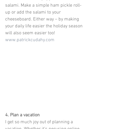
salami. Make a simple ham pickle roll-
up or add the salami to your 
cheeseboard. Either way – by making 
your daily life easier the holiday season 
will also seem easier too! 
www.patrickcudahy.com
4. Plan a vacation
I get so much joy out of planning a 