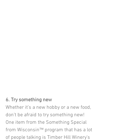
6. Try something new
Whether it’s a new hobby or a new food, 
don’t be afraid to try something new! 
One item from the Something Special 
from Wisconsin™ program that has a lot 
of people talking is Timber Hill Winery’s 