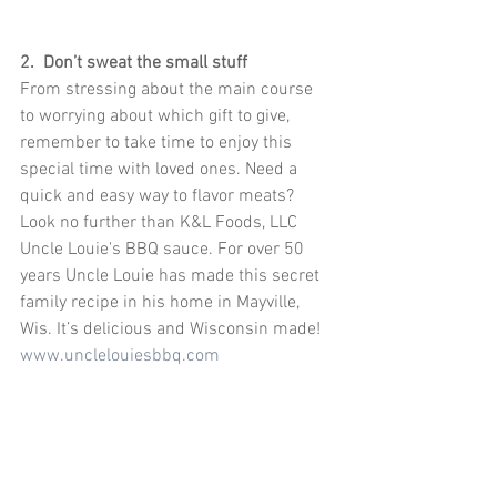
2.  Don’t sweat the small stuff
From stressing about the main course 
to worrying about which gift to give, 
remember to take time to enjoy this 
special time with loved ones. Need a 
quick and easy way to flavor meats? 
Look no further than K&L Foods, LLC 
Uncle Louie's BBQ sauce. For over 50 
years Uncle Louie has made this secret 
family recipe in his home in Mayville, 
Wis. It’s delicious and Wisconsin made! 
www.unclelouiesbbq.com