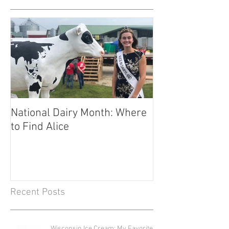
National Dairy Month: Where
Corn Cobs and C
to Find Alice
Fuels Transport
Recent Posts
Wisconsin Ice Cream: My Favorite