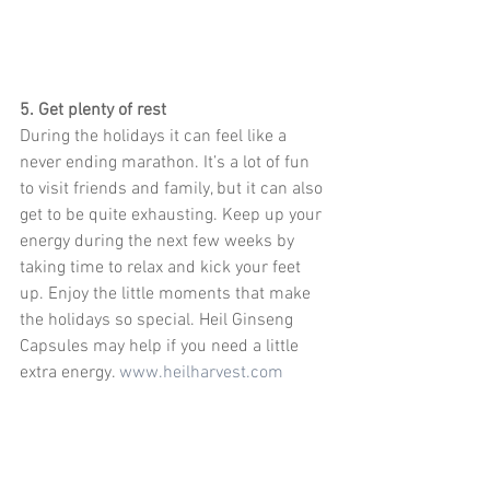
5. Get plenty of rest
During the holidays it can feel like a 
never ending marathon. It’s a lot of fun 
to visit friends and family, but it can also 
get to be quite exhausting. Keep up your 
energy during the next few weeks by 
taking time to relax and kick your feet 
up. Enjoy the little moments that make 
the holidays so special. Heil Ginseng 
Capsules may help if you need a little 
extra energy. 
www.heilharvest.com