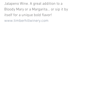
Jalapeno Wine. A great addition to a 
Bloody Mary or a Margarita… or sip it by 
itself for a unique bold flavor! 
www.timberhillwinery.com