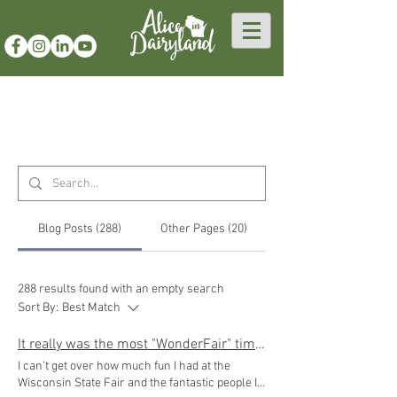
Search Results
Blog Posts (288)
Other Pages (20)
288 results found with an empty search
Sort By:
Best Match
It really was the most "WonderFair" time of the year
I can’t get over how much fun I had at the
Wisconsin State Fair and the fantastic people I